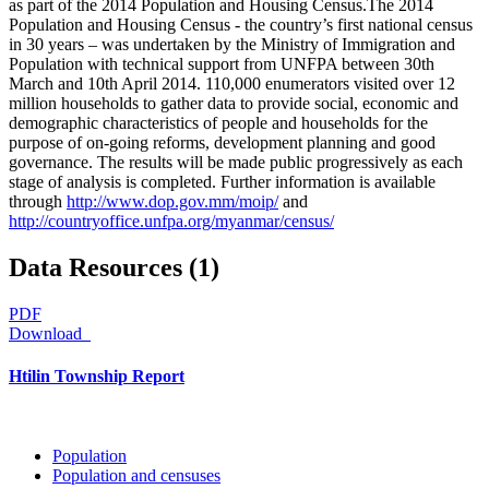
as part of the 2014 Population and Housing Census.The 2014
Population and Housing Census - the country’s first national census
in 30 years – was undertaken by the Ministry of Immigration and
Population with technical support from UNFPA between 30th
March and 10th April 2014. 110,000 enumerators visited over 12
million households to gather data to provide social, economic and
demographic characteristics of people and households for the
purpose of on-going reforms, development planning and good
governance. The results will be made public progressively as each
stage of analysis is completed. Further information is available
through
http://www.dop.gov.mm/moip/
and
http://countryoffice.unfpa.org/myanmar/census/
Data Resources (1)
PDF
Download
Htilin Township Report
Population
Population and censuses