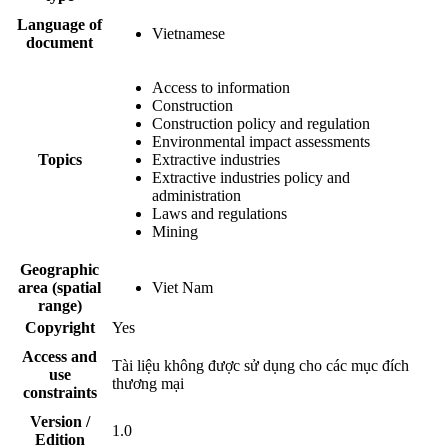
Language of
Vietnamese
document
Access to information
Construction
Construction policy and regulation
Environmental impact assessments
Topics
Extractive industries
Extractive industries policy and
administration
Laws and regulations
Mining
Geographic
area (spatial
Viet Nam
range)
Copyright
Yes
Access and
Tài liệu không được sử dụng cho các mục đích
use
thương mại
constraints
Version /
1.0
Edition