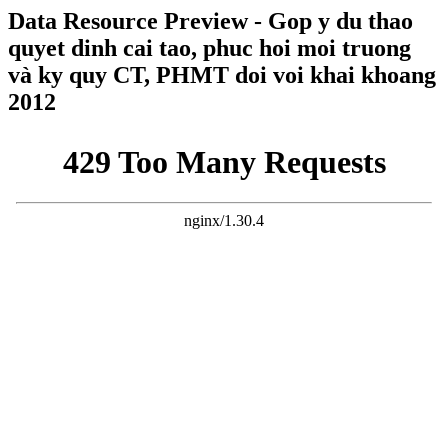
Data Resource Preview - Gop y du thao
quyet dinh cai tao, phuc hoi moi truong
và ky quy CT, PHMT doi voi khai khoang
2012