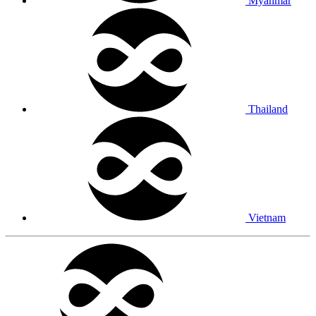
Myanmar
Thailand
Vietnam