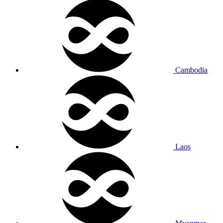
Cambodia
Laos