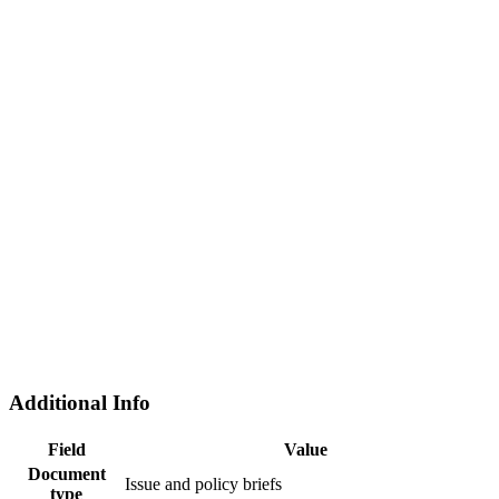
Additional Info
Field
Value
Document
Issue and policy briefs
type