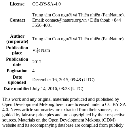
License
CC-BY-SA-4.0
Trung tâm Con người và Thiên nhiên (PanNature),
Contact
Email: contact@nature.org.vn / Điện thoại: +844
3556-4001
Author
Trung tâm Con người và Thiên nhiên (PanNature)
(corporate)
Publication
Việt Nam
place
Publication
2012
date
Pagination
4
Date
December 16, 2015, 09:48 (UTC)
uploaded
Date modified
July 14, 2016, 08:23 (UTC)
This work and any original materials produced and published by
Open Development Mekong herein are licensed under a CC BY-SA
4.0. News article summaries are extracted from their sources, as
guided by fair-use principles and are copyrighted by their respective
sources. Materials on the Open Development Mekong (ODM)
website and its accompanying database are compiled from publicly