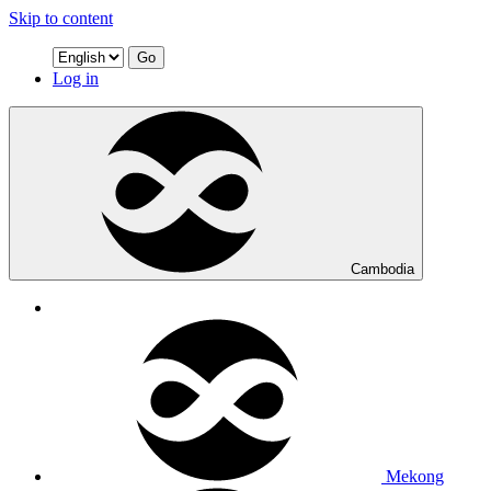
Skip to content
Go
Log in
Cambodia
Mekong