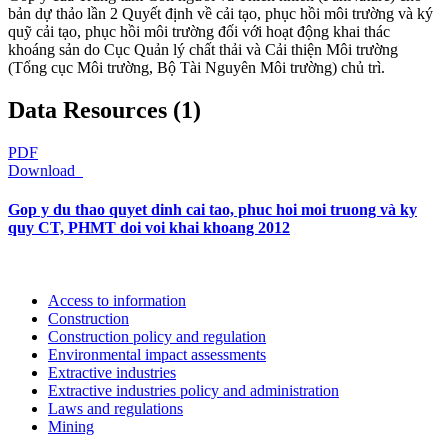
bản dự thảo lần 2 Quyết định về cải tạo, phục hồi môi trường và ký
quỹ cải tạo, phục hồi môi trường đối với hoạt động khai thác
khoáng sản do Cục Quản lý chất thải và Cải thiện Môi trường
(Tổng cục Môi trường, Bộ Tài Nguyên Môi trường) chủ trì.
Data Resources (1)
PDF
Download
Gop y du thao quyet dinh cai tao, phuc hoi moi truong và ky
quy CT, PHMT doi voi khai khoang 2012
Access to information
Construction
Construction policy and regulation
Environmental impact assessments
Extractive industries
Extractive industries policy and administration
Laws and regulations
Mining