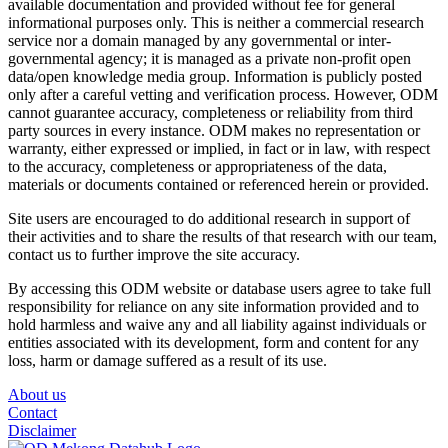
available documentation and provided without fee for general
informational purposes only. This is neither a commercial research
service nor a domain managed by any governmental or inter-
governmental agency; it is managed as a private non-profit open
data/open knowledge media group. Information is publicly posted
only after a careful vetting and verification process. However, ODM
cannot guarantee accuracy, completeness or reliability from third
party sources in every instance. ODM makes no representation or
warranty, either expressed or implied, in fact or in law, with respect
to the accuracy, completeness or appropriateness of the data,
materials or documents contained or referenced herein or provided.
Site users are encouraged to do additional research in support of
their activities and to share the results of that research with our team,
contact us to further improve the site accuracy.
By accessing this ODM website or database users agree to take full
responsibility for reliance on any site information provided and to
hold harmless and waive any and all liability against individuals or
entities associated with its development, form and content for any
loss, harm or damage suffered as a result of its use.
About us
Contact
Disclaimer