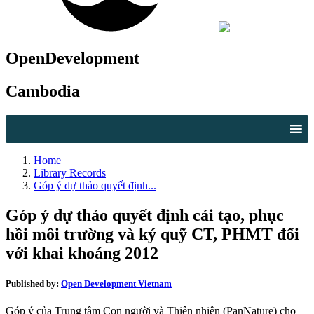
OpenDevelopment
Cambodia
Home
Library Records
Góp ý dự thảo quyết định...
Góp ý dự thảo quyết định cải tạo, phục
hồi môi trường và ký quỹ CT, PHMT đối
với khai khoáng 2012
Published by:
Open Development Vietnam
Góp ý của Trung tâm Con người và Thiên nhiên (PanNature) cho