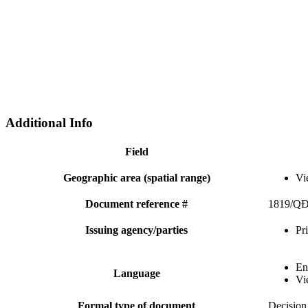
Additional Info
Field
Geographic area (spatial range)
Vi
Document reference #
1819/Q
Issuing agency/parties
Pr
En
Language
Vi
Formal type of document
Decision