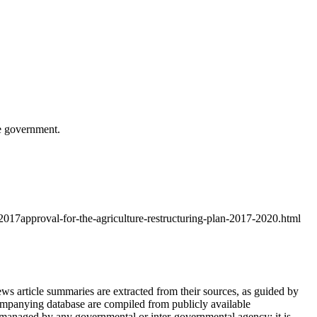
e government.
017approval-for-the-agriculture-restructuring-plan-2017-2020.html
article summaries are extracted from their sources, as guided by
ompanying database are compiled from publicly available
 managed by any governmental or inter-governmental agency; it is