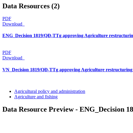
Data Resources (2)
PDF
Download
ENG_Decision 1819/QĐ-TTg approving Agriculture restructuring
PDF
Download
VN_Decision 1819/QĐ-TTg approving Agriculture restructuring 
Agricultural policy and administration
Agriculture and fishing
Data Resource Preview - ENG_Decision 18