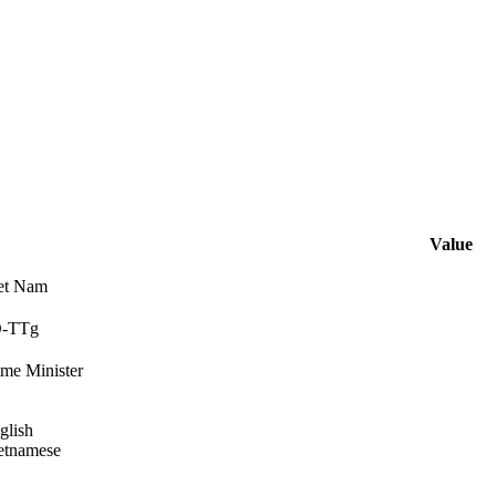
Value
et Nam
Đ-TTg
ime Minister
glish
etnamese