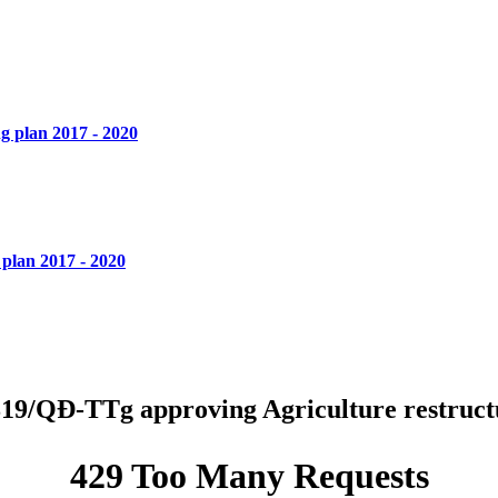
 plan 2017 - 2020
plan 2017 - 2020
19/QĐ-TTg approving Agriculture restructu