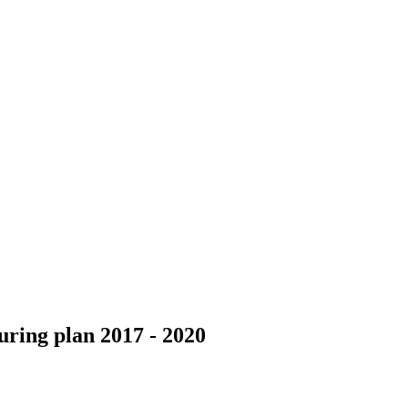
ring plan 2017 - 2020