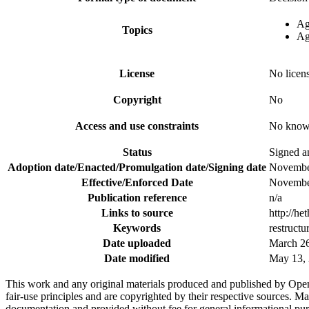
Ag
Topics
Ag
License
No licen
Copyright
No
Access and use constraints
No known
Status
Signed an
Adoption date/Enacted/Promulgation date/Signing date
Novembe
Effective/Enforced Date
Novembe
Publication reference
n/a
Links to source
http://h
Keywords
restructu
Date uploaded
March 26
Date modified
May 13, 
This work and any original materials produced and published by Ope
fair-use principles and are copyrighted by their respective sources
documentation and provided without fee for general informational pur