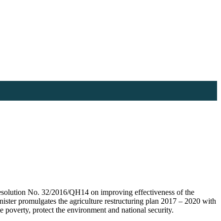
solution No. 32/2016/QH14 on improving effectiveness of the
inister promulgates the agriculture restructuring plan 2017 – 2020 with
e poverty, protect the environment and national security.