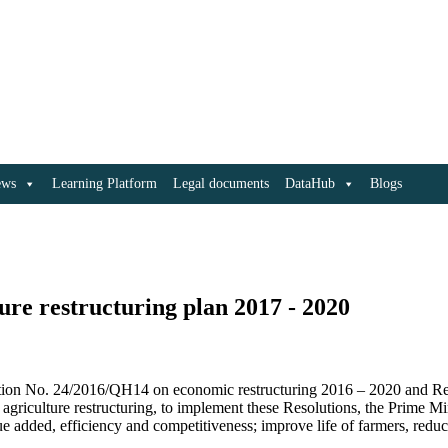
ews
Learning Platform
Legal documents
DataHub
Blogs
re restructuring plan 2017 - 2020
ution No. 24/2016/QH14 on economic restructuring 2016 – 2020 and Re
h agriculture restructuring, to implement these Resolutions, the Prime M
lue added, efficiency and competitiveness; improve life of farmers, reduc