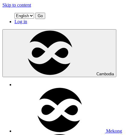
Skip to content
Go
Log in
Cambodia
Mekong