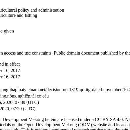
ricultural policy and administration
riculture and fishing
se given
 access and use constraints. Public domain document published by th
d in effect
r 16, 2017
r 16, 2017
ethongphapluatvietnam.net/decision-no-1819-qd-ttg-dated-november-16-2
ring,nông nghiệp,tái cơ cấu
, 2020, 07:39 (UTC)
2020, 07:29 (UTC)
n Development Mekong herein are licensed under a CC BY-SA 4.0. News 
. Materials on the Open Development Mekong (ODM) website and its acc
poses only. This is neither a commercial research service nor a domain