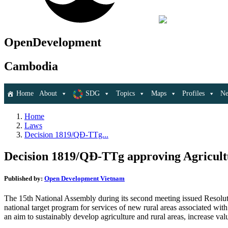
OpenDevelopment
Cambodia
Home
About
SDG
Topics
Maps
Profiles
N
Home
Laws
Decision 1819/QĐ-TTg...
Decision 1819/QĐ-TTg approving Agricultu
Published by:
Open Development Vietnam
The 15th National Assembly during its second meeting issued Resol
national target program for services of new rural areas associated wit
an aim to sustainably develop agriculture and rural areas, increase va