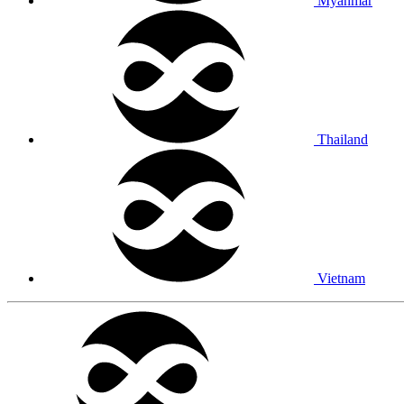
Myanmar
Thailand
Vietnam