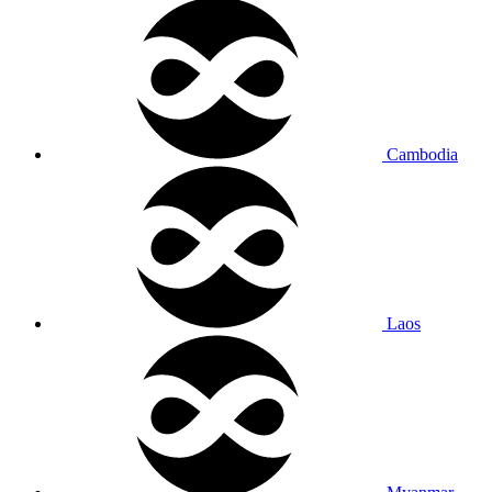
Cambodia
Laos